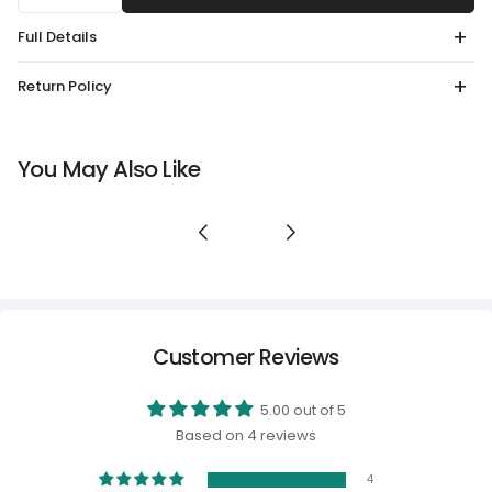
Full Details
Return Policy
You May Also Like
Customer Reviews
5.00 out of 5
Based on 4 reviews
4