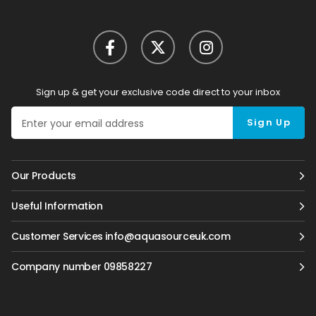
Sign up & get your exclusive code direct to your inbox
Sign Up
Our Products
Useful Information
Customer Services info@aquasourceuk.com
Company number 09858227