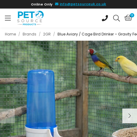
Skip to
info@petsourceuk.co.uk
Online Only
main
content
0
Home
/
Brands
/
2GR
/
Blue Aviary / Cage Bird Drinker – Gravity F