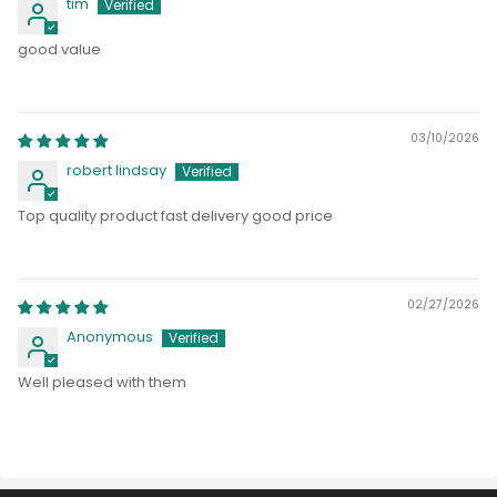
tim
good value
03/10/2026
robert lindsay
Top quality product fast delivery good price
02/27/2026
Anonymous
Well pleased with them