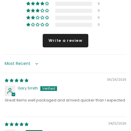
0
0
0
0
Write a review
Sort by
06/26/2026
Gary Smith
Great items well packaged and arrived quicker than I expected
04/12/2026