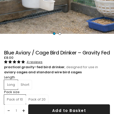
Blue Aviary / Cage Bird Drinker – Gravity Fed
£8.00
4 reviews
practical gravity-fed bird drinker
, designed for use in
aviary cages and standard wire bird cages
Length
Long
Short
Pack size
Pack of 10
Pack of 20
Add to Basket
Qty