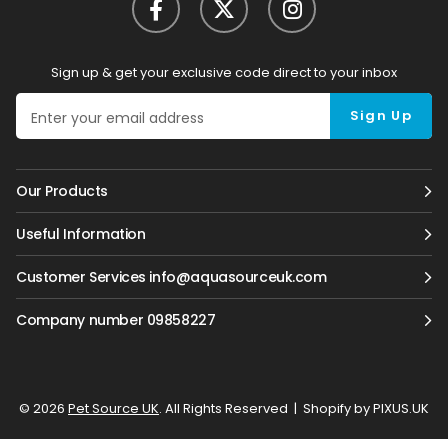
Sign up & get your exclusive code direct to your inbox
Sign Up
Our Products
Useful Information
Customer Services info@aquasourceuk.com
Company number 09858227
© 2026
Pet Source UK
. All Rights Reserved
|
Shopify by PIXUS.UK