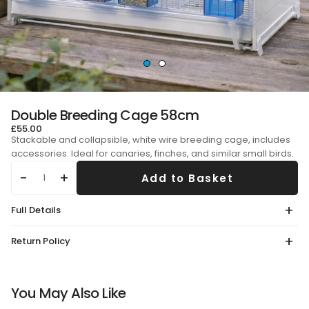
Double Breeding Cage 58cm
£55.00
Stackable and collapsible, white wire breeding cage, includes
accessories. Ideal for canaries, finches, and similar small birds.
Add to Basket
Qty
Full Details
Return Policy
You May Also Like