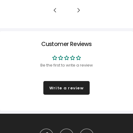
Customer Reviews
Be the first to write a review
Write a review