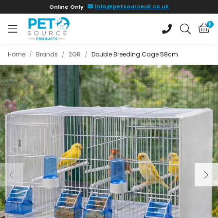
Skip to
info@petsourceuk.co.uk
Online Only
main
content
0
Home
/
Brands
/
2GR
/
Double Breeding Cage 58cm