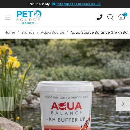
Skip to
info@petsourceuk.co.uk
Online Only
main
content
0
Home
/
Brands
/
Aqua Source
/
Aqua Source Balance Gh/Kh Buff