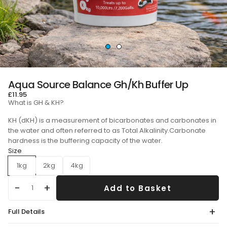
Aqua Source Balance Gh/Kh Buffer Up
£11.95
What is GH & KH?
KH (dKH) is a measurement of bicarbonates and carbonates in
the water and often referred to as Total Alkalinity.Carbonate
hardness is the buffering capacity of the water.
Size
1kg
2kg
4kg
Add to Basket
Qty
Full Details